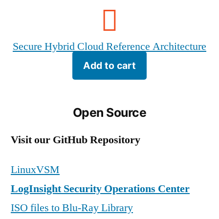
Secure Hybrid Cloud Reference Architecture
Add to cart
Open Source
Visit our GitHub Repository
LinuxVSM
LogInsight Security Operations Center
ISO files to Blu-Ray Library