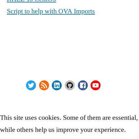
Script to help with OVA Imports
Series:
Privacy Policy
vSphere Upgrade Saga
Terms and Conditions
RHEV Upgrade Saga
Contact Us
Wordpress Security
About
Twitter
RSS
LinkedIn
GitHub
Facebook
Youtube
@ Copyright 2000-2024 AstroArch Consulting, Inc.
Privacy Policy
This site uses cookies. Some of them are essential,
while others help us improve your experience.