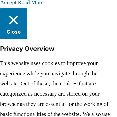
Accept
Read More
Close
Privacy Overview
This website uses cookies to improve your
experience while you navigate through the
website. Out of these, the cookies that are
categorized as necessary are stored on your
browser as they are essential for the working of
basic functionalities of the website. We also use