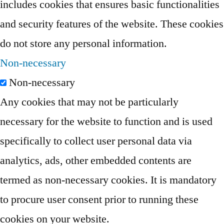
includes cookies that ensures basic functionalities
and security features of the website. These cookies
do not store any personal information.
Non-necessary
Non-necessary
Any cookies that may not be particularly
necessary for the website to function and is used
specifically to collect user personal data via
analytics, ads, other embedded contents are
termed as non-necessary cookies. It is mandatory
to procure user consent prior to running these
cookies on your website.