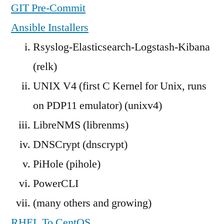
GIT Pre-Commit
Ansible Installers
Rsyslog-Elasticsearch-Logstash-Kibana
(relk)
UNIX V4 (first C Kernel for Unix, runs
on PDP11 emulator) (unixv4)
LibreNMS (librenms)
DNSCrypt (dnscrypt)
PiHole (pihole)
PowerCLI
(many others and growing)
RHEL To CentOS