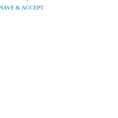
SAVE & ACCEPT