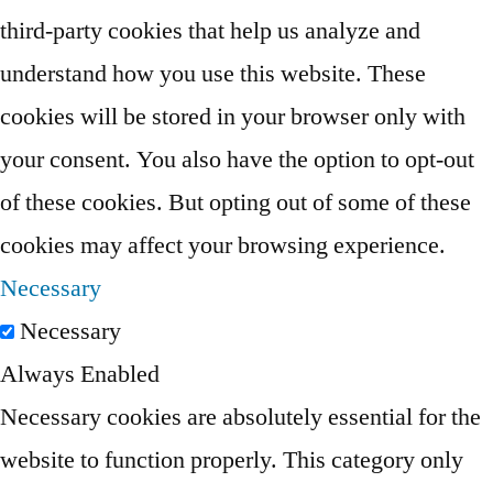
third-party cookies that help us analyze and
understand how you use this website. These
cookies will be stored in your browser only with
your consent. You also have the option to opt-out
of these cookies. But opting out of some of these
cookies may affect your browsing experience.
Necessary
Necessary
Always Enabled
Necessary cookies are absolutely essential for the
website to function properly. This category only