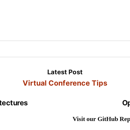
Inc
cts
Contact
Blog
Books
Videos
TV
Virtual Conference Tips
tectures
Op
Visit our GitHub Rep