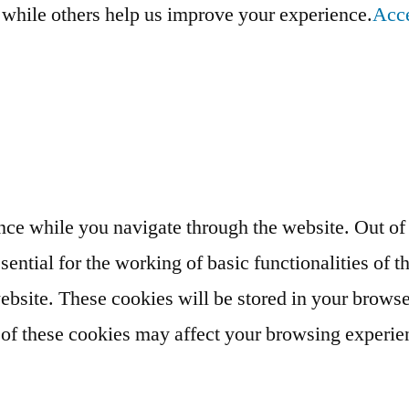
, while others help us improve your experience.
Acc
ce while you navigate through the website. Out of t
ential for the working of basic functionalities of t
bsite. These cookies will be stored in your browse
e of these cookies may affect your browsing experie