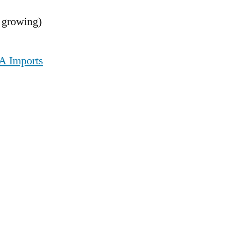
 growing)
VA Imports