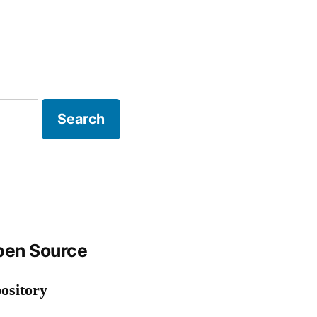
P Strategy
en Source
ository