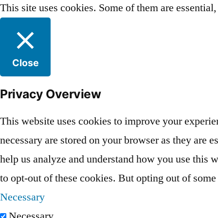
This site uses cookies. Some of them are essential
Close
Privacy Overview
This website uses cookies to improve your experien
necessary are stored on your browser as they are ess
help us analyze and understand how you use this we
to opt-out of these cookies. But opting out of som
Necessary
Necessary