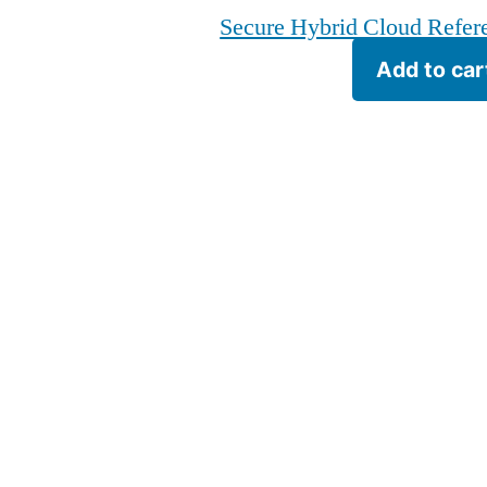
Secure Hybrid Cloud Refere
Add to car