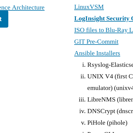
LinuxVSM
nce Architecture
LogInsight Security 
t
ISO files to Blu-Ray L
GIT Pre-Commit
Ansible Installers
Rsyslog-Elastics
UNIX V4 (first C
emulator) (unixv
LibreNMS (libre
DNSCrypt (dnscr
PiHole (pihole)