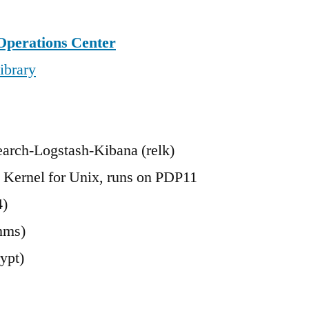
Operations Center
ibrary
earch-Logstash-Kibana (relk)
 Kernel for Unix, runs on PDP11
4)
nms)
ypt)