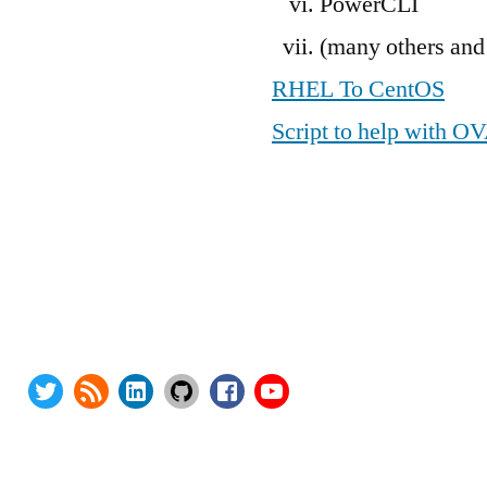
PowerCLI
(many others and
RHEL To CentOS
Script to help with O
ies:
Privacy Policy
here Upgrade Saga
Terms and Conditions
EV Upgrade Saga
Contact Us
dpress Security
About
Twitter
RSS
LinkedIn
GitHub
Facebook
Youtube
opyright 2000-2024 AstroArch Consulting, Inc.
Privacy Policy