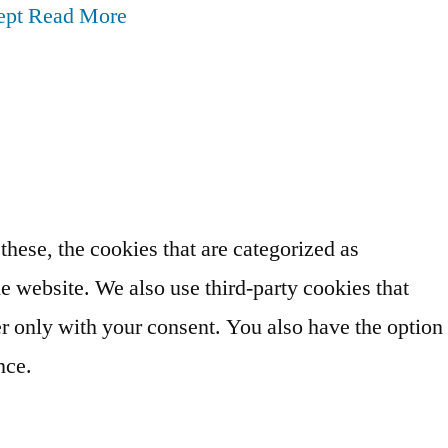
ept
Read More
hese, the cookies that are categorized as
he website. We also use third-party cookies that
r only with your consent. You also have the option
nce.