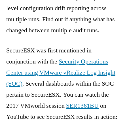
level configuration drift reporting across
multiple runs. Find out if anything what has
changed between multiple audit runs.
SecureESX was first mentioned in
conjunction with the
Security Operations
Center using VMware vRealize Log Insight
(SOC)
. Several dashboards within the SOC
pertain to SecureESX. You can watch the
2017 VMworld session
SER1361BU
on
YouTube to see SecureESX results in action: