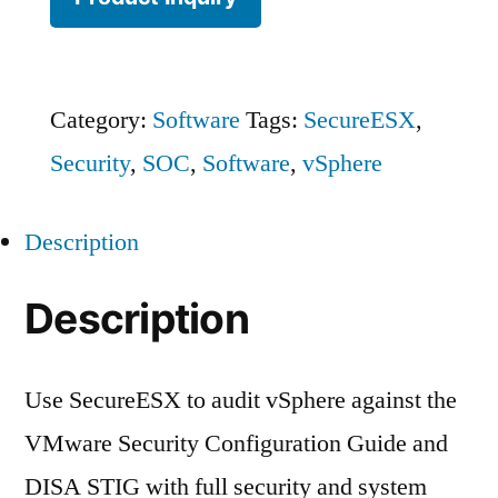
Category:
Software
Tags:
SecureESX
,
Security
,
SOC
,
Software
,
vSphere
Description
Description
Use SecureESX to audit vSphere against the
VMware Security Configuration Guide and
DISA STIG with full security and system