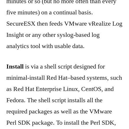
minutes or so (but no more often than every
five minutes) on a continual basis.
SecureESX then feeds VMware vRealize Log
Insight or any other syslog-based log
analytics tool with usable data.
Install
is via a shell script designed for
minimal-install Red Hat–based systems, such
as Red Hat Enterprise Linux, CentOS, and
Fedora. The shell script installs all the
required packages as well as the VMware
Perl SDK package. To install the Perl SDK,