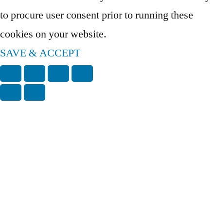
to procure user consent prior to running these
cookies on your website.
SAVE & ACCEPT