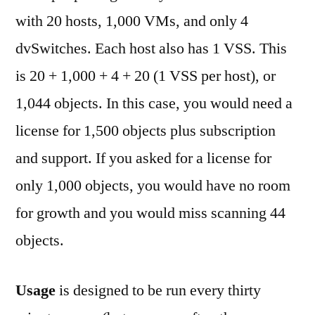
with 20 hosts, 1,000 VMs, and only 4
dvSwitches. Each host also has 1 VSS. This
is 20 + 1,000 + 4 + 20 (1 VSS per host), or
1,044 objects. In this case, you would need a
license for 1,500 objects plus subscription
and support. If you asked for a license for
only 1,000 objects, you would have no room
for growth and you would miss scanning 44
objects.
Usage
is designed to be run every thirty