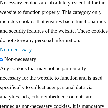
Necessary cookies are absolutely essential for the
website to function properly. This category only
includes cookies that ensures basic functionalities
and security features of the website. These cookies
do not store any personal information.
Non-necessary
Non-necessary
Any cookies that may not be particularly
necessary for the website to function and is used
specifically to collect user personal data via
analytics, ads, other embedded contents are
termed as non-necessary cookies. It is mandatory