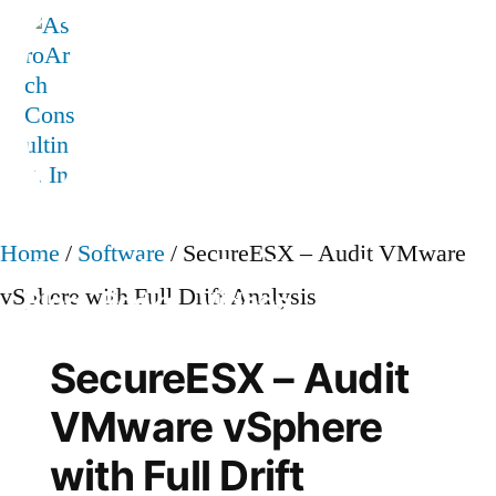
Skip
to
content
AstroArch Consulting, Inc
Home
/
Software
/ SecureESX – Audit VMware
Home
About
Products
Contact
vSphere with Full Drift Analysis
Blog
Books
Videos
TVP Strategy
SecureESX – Audit
VMware vSphere
with Full Drift