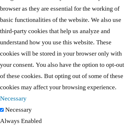
browser as they are essential for the working of
basic functionalities of the website. We also use
third-party cookies that help us analyze and
understand how you use this website. These
cookies will be stored in your browser only with
your consent. You also have the option to opt-out
of these cookies. But opting out of some of these
cookies may affect your browsing experience.
Necessary
Necessary
Always Enabled