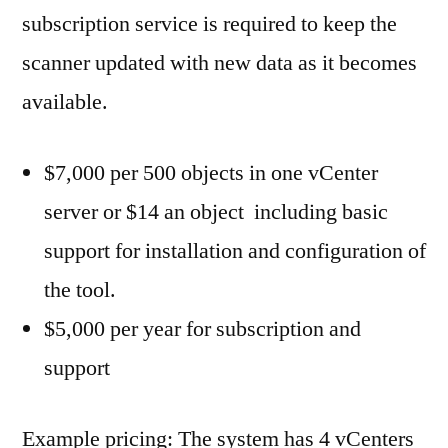
subscription service is required to keep the
scanner updated with new data as it becomes
available.
$7,000 per 500 objects in one vCenter
server or $14 an object including basic
support for installation and configuration of
the tool.
$5,000 per year for subscription and
support
Example pricing: The system has 4 vCenters