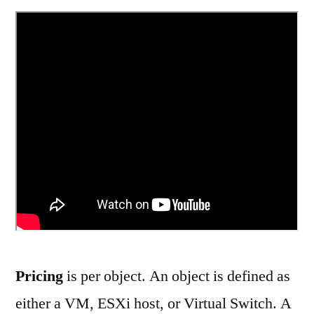
Pricing
is per object. An object is defined as
either a VM, ESXi host, or Virtual Switch. A