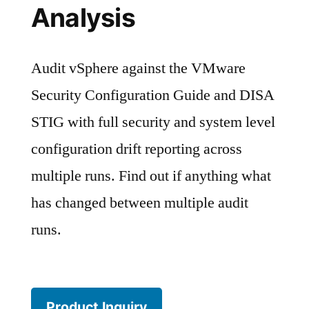
Analysis
Audit vSphere against the VMware
Security Configuration Guide and DISA
STIG with full security and system level
configuration drift reporting across
multiple runs. Find out if anything what
has changed between multiple audit
runs.
Product Inquiry