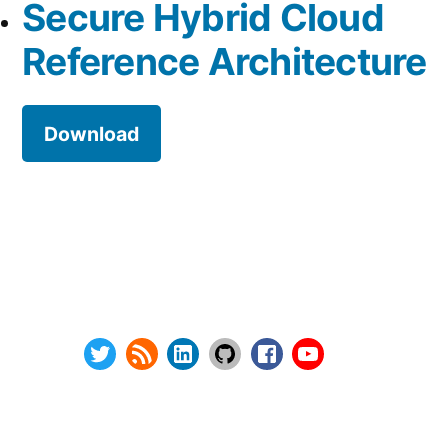
Secure Hybrid Cloud
Reference Architecture
Download
Series:
Privacy Policy
vSphere Upgrade Saga
Terms and Conditions
RHEV Upgrade Saga
Contact Us
Wordpress Security
About
Twitter
RSS
LinkedIn
GitHub
Facebook
Youtube
@ Copyright 2000-2024 AstroArch Consulting, Inc.
Privacy Policy