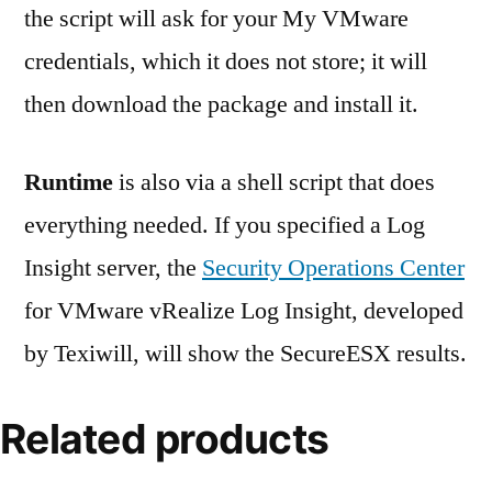
the script will ask for your My VMware
credentials, which it does not store; it will
then download the package and install it.
Runtime
is also via a shell script that does
everything needed. If you specified a Log
Insight server, the
Security Operations Center
for VMware vRealize Log Insight, developed
by Texiwill, will show the SecureESX results.
Related products