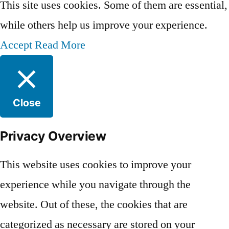
This site uses cookies. Some of them are essential,
while others help us improve your experience.
Accept
Read More
Close
Privacy Overview
This website uses cookies to improve your
experience while you navigate through the
website. Out of these, the cookies that are
categorized as necessary are stored on your