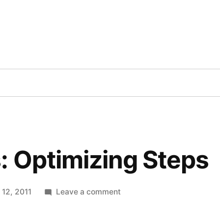
Inc
cts
Contact
Blog
Books
Videos
TV
 Optimizing Steps
on
 12, 2011
Leave a comment
WordPress:
Optimizing