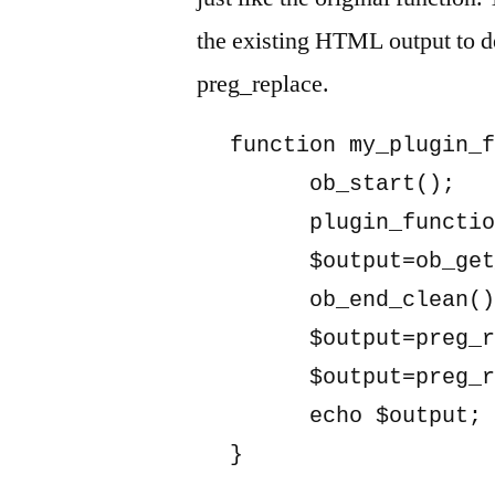
the existing HTML output to de
preg_replace.
function my_plugin_f
      ob_start();

      plugin_functio
      $output=ob_get
      ob_end_clean()
      $output=preg_r
      $output=preg_r
      echo $output;

}