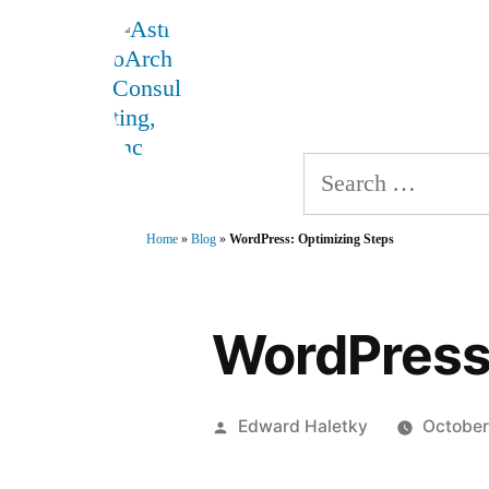
Skip
AstroArch Consulting, 
to
Home
About
Produ
content
Search
for:
Home
»
Blog
»
WordPress: Optimizing Steps
WordPress:
Posted
Edward Haletky
October
by