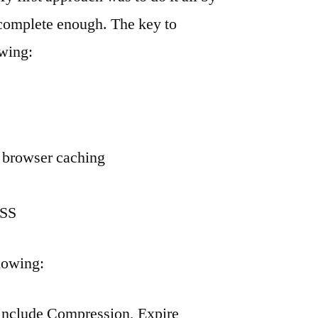
 complete enough. The key to
owing:
d browser caching
CSS
llowing:
 include Compression, Expire