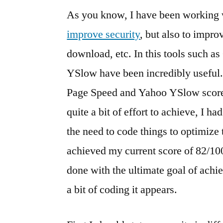
As you know, I have been working w
improve security
, but also to impro
download, etc. In this tools such 
YSlow have been incredibly useful.
Page Speed and Yahoo YSlow scores 
quite a bit of effort to achieve, I h
the need to code things to optimize 
achieved my current score of 82/1
done with the ultimate goal of achie
a bit of coding it appears.