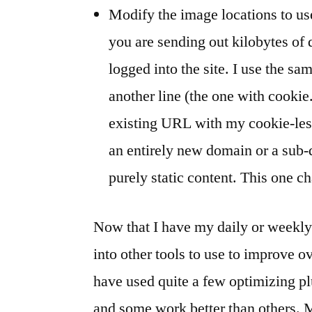
Modify the image locations to us
you are sending out kilobytes of
logged into the site. I use the s
another line (the one with cookie
existing URL with my cookie-le
an entirely new domain or a sub-
purely static content. This one c
Now that I have my daily or weekly 
into other tools to use to improve ov
have used quite a few optimizing p
and some work better than others. M