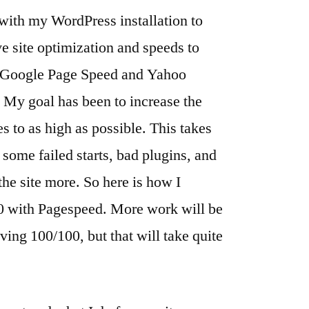
ith my WordPress installation to
Steps
ve site optimization and speeds to
as Google Page Speed and Yahoo
 My goal has been to increase the
to as high as possible. This takes
ad some failed starts, bad plugins, and
the site more. So here is how I
00 with Pagespeed. More work will be
ving 100/100, but that will take quite