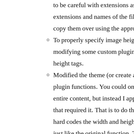
to be careful with extensions 
extensions and names of the fil
copy them over using the appro
To properly specify image heig
modifying some custom plugins
height tags.
Modified the theme (or create 
plugin functions. You could on 
entire content, but instead I app
that required it. That is to do 
hard codes the width and heigh
just like the original function