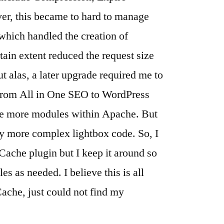
er, this became to hard to manage
which handled the creation of
rtain extent reduced the request size
ut alas, a later upgrade required me to
from All in One SEO to WordPress
ble more modules within Apache. But
my more complex lightbox code. So, I
Cache plugin but I keep it around so
les as needed. I believe this is all
Cache, just could not find my