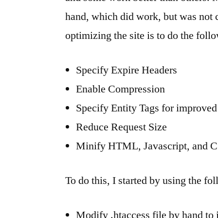
hand, which did work, but was not
optimizing the site is to do the foll
Specify Expire Headers
Enable Compression
Specify Entity Tags for improve
Reduce Request Size
Minify HTML, Javascript, and 
To do this, I started by using the fo
Modify .htaccess file by hand to