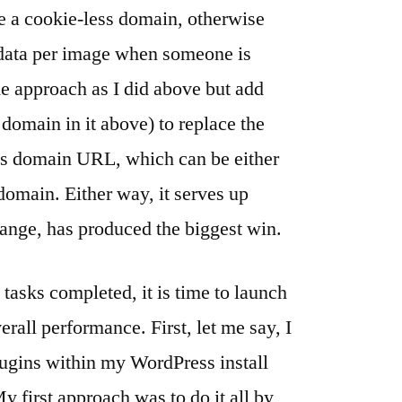
e a cookie-less domain, otherwise
 data per image when someone is
ame approach as I did above but add
.domain in it above) to replace the
ss domain URL, which can be either
domain. Either way, it serves up
hange, has produced the biggest win.
tasks completed, it is time to launch
erall performance. First, let me say, I
lugins within my WordPress install
y first approach was to do it all by