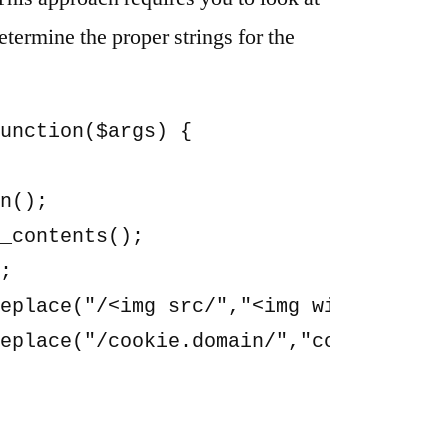
termine the proper strings for the
unction($args) {

n();

_contents();

;

eplace("/<img src/","<img width=48 hei
eplace("/cookie.domain/","cookieless.d