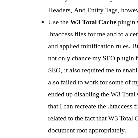
Headers, And Entity Tags, howev
Use the
W3 Total Cache
plugin 
.htaccess files for me and to a ce
and applied minification rules. B
not only chance my SEO plugin 
SEO, it also required me to ena
also failed to work for some of 
ended up disabling the W3 Total 
that I can recreate the .htaccess fi
related to the fact that W3 Total 
document root appropriately.