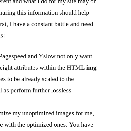
fferent and what I do for my site may or
haring this information should help
st, I have a constant battle and need
is:
 Pagespeed and Yslow not only want
height attributes within the HTML
img
es to be already scaled to the
l as perform further lossless
mize my unoptimized images for me,
ite with the optimized ones. You have