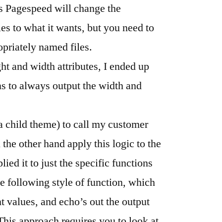
as Pagespeed will change the
es to what it wants, but you need to
priately named files.
ht and width attributes, I ended up
 to always output the width and
a child theme) to call my customer
the other hand apply this logic to the
lied it to just the specific functions
the following style of function, which
t values, and echo’s out the output
. This approach requires you to look at