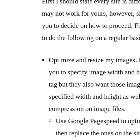
First I should state every site is di
may not work for yours, however, s
you to decide on how to proceed. Fir
to do the following on a regular bas
Optimize and resize my images.
you to specify image width and 
tag but they also want those imag
specified width and height as wel
compression on image files.
Use Google Pagespeed to opti
then replace the ones on the s