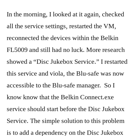
In the morning, I looked at it again, checked
all the service settings, restarted the VM,
reconnected the devices within the Belkin
FL5009 and still had no luck. More research
showed a “Disc Jukebox Service.” I restarted
this service and viola, the Blu-safe was now
accessible to the Blu-safe manager. So I
know know that the Belkin Connect.exe
service should start before the Disc Jukebox
Service. The simple solution to this problem
is to add a dependency on the Disc Jukebox