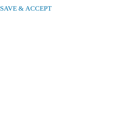
SAVE & ACCEPT