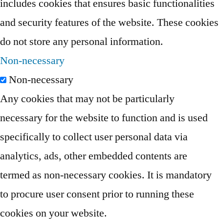
includes cookies that ensures basic functionalities
and security features of the website. These cookies
do not store any personal information.
Non-necessary
Non-necessary
Any cookies that may not be particularly
necessary for the website to function and is used
specifically to collect user personal data via
analytics, ads, other embedded contents are
termed as non-necessary cookies. It is mandatory
to procure user consent prior to running these
cookies on your website.