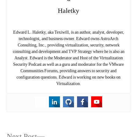
Edward L. Haletky, aka Texiwill, is an author, analyst, developer,
technologist, and business owner. Edward owns AstroArch
Consulting, Inc., providing virtualization, security, network
consulting and development and TVP Strategy where he is also an
Analyst. Edward is the Moderator and Host of the Virtualization
Security Podcast as well as a guru and moderator for the VMware
Communities Forums, providing answers to security and
configuration questions. Edward is working on new books on
Virtualization.
Next
Next Post