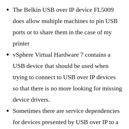
The Belkin USB over IP device FL5009
does allow multiple machines to pin USB
ports or to share them in the case of my
printer
vSphere Virtual Hardware 7 contains a
USB device that should be used when
trying to connect to USB over IP devices
so that there is no more looking for missing
device drivers.
Sometimes there are service dependencies
for devices presented by USB over IP to a