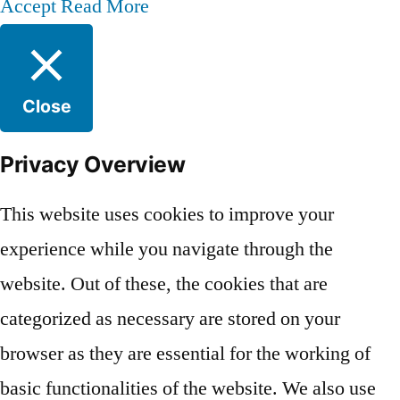
Accept
Read More
Close
Privacy Overview
This website uses cookies to improve your
experience while you navigate through the
website. Out of these, the cookies that are
categorized as necessary are stored on your
browser as they are essential for the working of
basic functionalities of the website. We also use