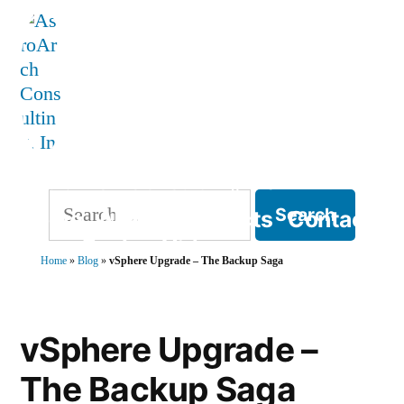
Skip
to
content
AstroArch Consulting, Inc
Search
Home
About
Products
Contact
for:
Blog
Books
Videos
Home
»
Blog
»
vSphere Upgrade – The Backup Saga
TVP Strategy
vSphere Upgrade –
The Backup Saga