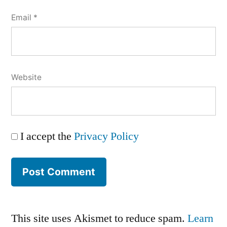
Email
*
Website
I accept the
Privacy Policy
This site uses Akismet to reduce spam.
Learn