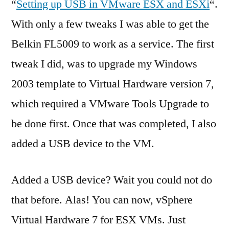
“
Setting up USB in VMware ESX and ESXi
“.
With only a few tweaks I was able to get the
Belkin FL5009 to work as a service. The first
tweak I did, was to upgrade my Windows
2003 template to Virtual Hardware version 7,
which required a VMware Tools Upgrade to
be done first. Once that was completed, I also
added a USB device to the VM.
Added a USB device? Wait you could not do
that before. Alas! You can now, vSphere
Virtual Hardware 7 for ESX VMs. Just