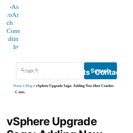
Skip
to
content
AstroArch Consulting, Inc
Search
Home
About
Products
Contact
for:
Blog
Books
Videos
Home
»
Blog
»
vSphere Upgrade Saga: Adding New Host Crashes
TVP Strategy
vCenter
vSphere Upgrade