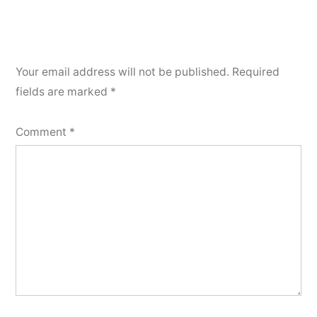
Your email address will not be published.
Required
fields are marked
*
Comment
*