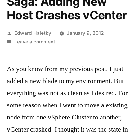
Saga: Adding New
Host Crashes vCenter
Posted
Edward Haletky
January 9, 2012
by
on
Leave a comment
vSphere
Upgrade
As you know from my previous post, I just
Saga:
Adding
added a new blade to my environment. But
New
everything was not as clean as I desired. For
Host
Crashes
some reason when I went to move a existing
vCenter
node from one vSphere Cluster to another,
vCenter crashed. I thought it was the state in