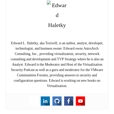
Edward L. Haletky, aka Texiwill, is an author, analyst, developer,
technologist, and business owner. Edward owns AstroArch
Consulting, Inc., providing virtualization, security, network
consulting and development and TVP Strategy where he is also an
Analyst. Edward is the Moderator and Host of the Virtualization
Security Podcast as well as a guru and moderator for the VMware
Communities Forums, providing answers to security and
configuration questions. Edward is working on new books on
Virtualization.