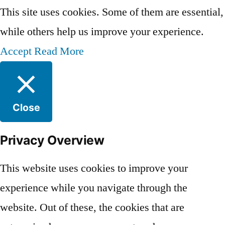
This site uses cookies. Some of them are essential,
while others help us improve your experience.
Accept
Read More
Close
Privacy Overview
This website uses cookies to improve your
experience while you navigate through the
website. Out of these, the cookies that are