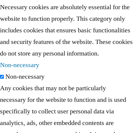
Necessary cookies are absolutely essential for the
website to function properly. This category only
includes cookies that ensures basic functionalities
and security features of the website. These cookies
do not store any personal information.
Non-necessary
Non-necessary
Any cookies that may not be particularly
necessary for the website to function and is used
specifically to collect user personal data via
analytics, ads, other embedded contents are