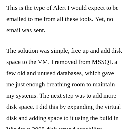
This is the type of Alert I would expect to be
emailed to me from all these tools. Yet, no
email was sent.
The solution was simple, free up and add disk
space to the VM. I removed from MSSQL a
few old and unused databases, which gave
me just enough breathing room to maintain
my systems. The next step was to add more
disk space. I did this by expanding the virtual
disk and adding space to it using the build in