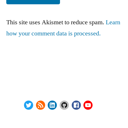
This site uses Akismet to reduce spam.
Learn
how your comment data is processed.
Series:
Privacy Policy
vSphere Upgrade Saga
Terms and Conditions
RHEV Upgrade Saga
Contact Us
Wordpress Security
About
Twitter
RSS
LinkedIn
GitHub
Facebook
Youtube
@ Copyright 2000-2024 AstroArch Consulting, Inc.
Privacy Policy