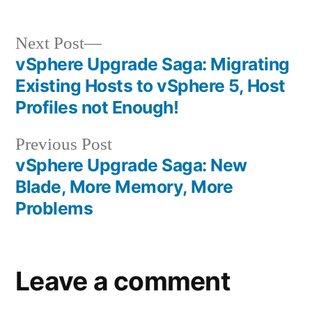
Post
Next
Next Post
post:
vSphere Upgrade Saga: Migrating
navigation
Existing Hosts to vSphere 5, Host
Profiles not Enough!
Previous
Previous Post
post:
vSphere Upgrade Saga: New
Blade, More Memory, More
Problems
Leave a comment