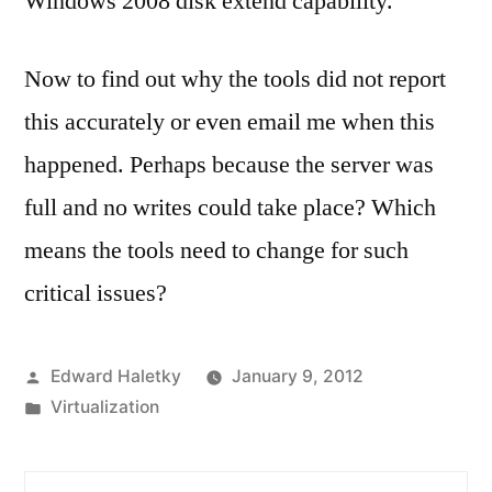
Windows 2008 disk extend capability.
Now to find out why the tools did not report
this accurately or even email me when this
happened. Perhaps because the server was
full and no writes could take place? Which
means the tools need to change for such
critical issues?
Posted
Edward Haletky
January 9, 2012
by
Posted
Virtualization
in