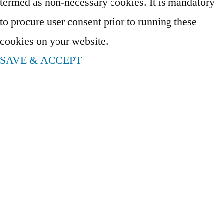
termed as non-necessary cookies. It is mandatory
to procure user consent prior to running these
cookies on your website.
SAVE & ACCEPT