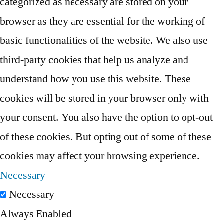
categorized as necessary are stored on your
browser as they are essential for the working of
basic functionalities of the website. We also use
third-party cookies that help us analyze and
understand how you use this website. These
cookies will be stored in your browser only with
your consent. You also have the option to opt-out
of these cookies. But opting out of some of these
cookies may affect your browsing experience.
Necessary
Necessary
Always Enabled