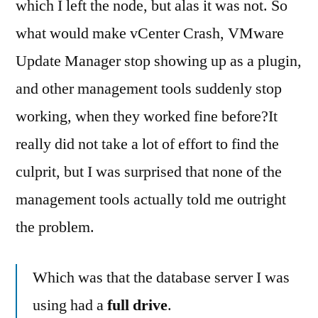
which I left the node, but alas it was not. So
what would make vCenter Crash, VMware
Update Manager stop showing up as a plugin,
and other management tools suddenly stop
working, when they worked fine before?
It
really did not take a lot of effort to find the
culprit, but I was surprised that none of the
management tools actually told me outright
the problem.
Which was that the database server I was
using had a
full drive
.