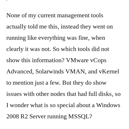
None of my current management tools
actually told me this, instead they went on
running like everything was fine, when
clearly it was not. So which tools did not
show this information? VMware vCops
Advanced, Solarwinds VMAN, and vKernel
to mention just a few. But they do show
issues with other nodes that had full disks, so
I wonder what is so special about a Windows
2008 R2 Server running MSSQL?