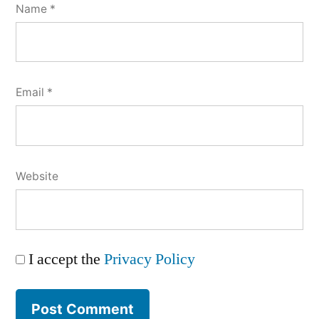
Name
*
Email
*
Website
I accept the
Privacy Policy