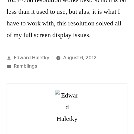
less than it used to use, but alas, it is what I
have to work with, this resolution solved all
of my full screen display issues.
Posted
Edward Haletky
August 6, 2012
by
Posted
Ramblings
in