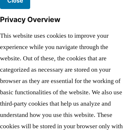
Close
Privacy Overview
This website uses cookies to improve your
experience while you navigate through the
website. Out of these, the cookies that are
categorized as necessary are stored on your
browser as they are essential for the working of
basic functionalities of the website. We also use
third-party cookies that help us analyze and
understand how you use this website. These
cookies will be stored in your browser only with