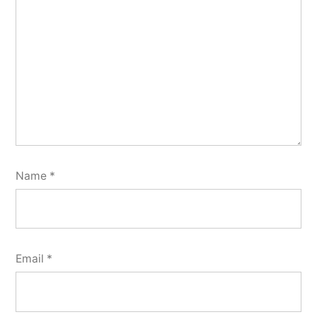
Name
*
Email
*