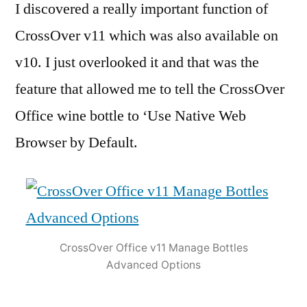
I discovered a really important function of
CrossOver v11 which was also available on
v10. I just overlooked it and that was the
feature that allowed me to tell the CrossOver
Office wine bottle to ‘Use Native Web
Browser by Default.
CrossOver Office v11 Manage Bottles
Advanced Options