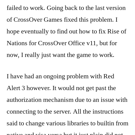
failed to work. Going back to the last version
of CrossOver Games fixed this problem. I
hope eventually to find out how to fix Rise of
Nations for CrossOver Office v11, but for
now, I really just want the game to work.
I have had an ongoing problem with Red
Alert 3 however. It would not get past the
authorization mechanism due to an issue with
connecting to the server. All the instructions
said to change various libraries to builtin from
native and visa versa but it just plain did not