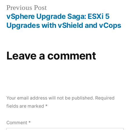
Previous
Previous Post
post:
vSphere Upgrade Saga: ESXi 5
Upgrades with vShield and vCops
Leave a comment
Your email address will not be published.
Required
fields are marked
*
Comment
*