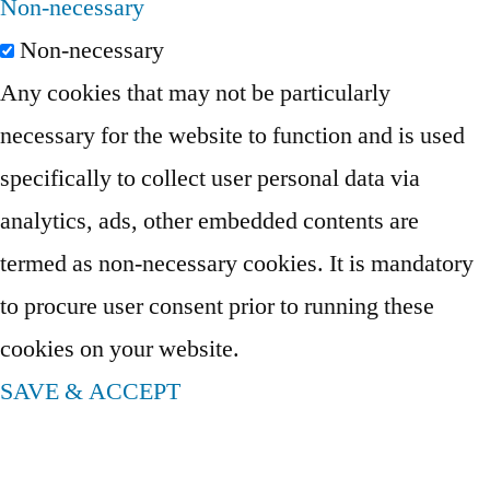
Non-necessary
Non-necessary
Any cookies that may not be particularly
necessary for the website to function and is used
specifically to collect user personal data via
analytics, ads, other embedded contents are
termed as non-necessary cookies. It is mandatory
to procure user consent prior to running these
cookies on your website.
SAVE & ACCEPT