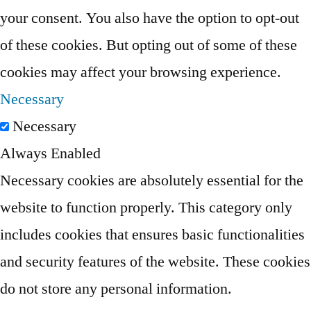
your consent. You also have the option to opt-out
of these cookies. But opting out of some of these
cookies may affect your browsing experience.
Necessary
Necessary
Always Enabled
Necessary cookies are absolutely essential for the
website to function properly. This category only
includes cookies that ensures basic functionalities
and security features of the website. These cookies
do not store any personal information.