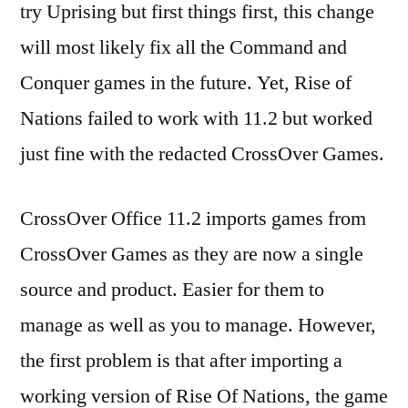
try Uprising but first things first, this change
of
Nations
will most likely fix all the Command and
Conquer games in the future. Yet, Rise of
Nations failed to work with 11.2 but worked
just fine with the redacted CrossOver Games.
CrossOver Office 11.2 imports games from
CrossOver Games as they are now a single
source and product. Easier for them to
manage as well as you to manage. However,
the first problem is that after importing a
working version of Rise Of Nations, the game