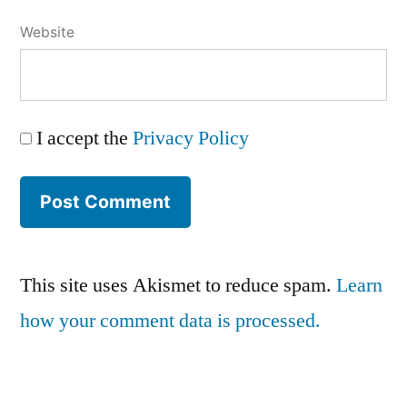
Website
I accept the
Privacy Policy
This site uses Akismet to reduce spam.
Learn
how your comment data is processed.