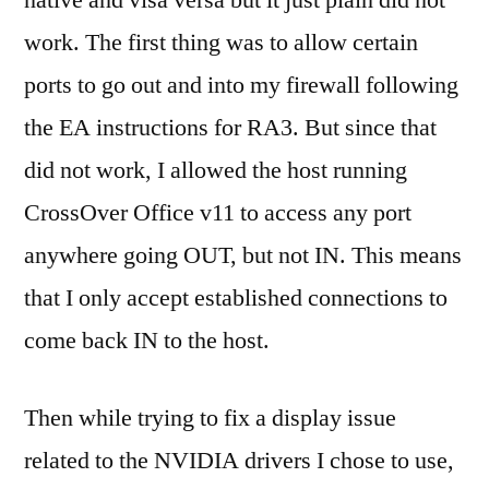
work. The first thing was to allow certain
ports to go out and into my firewall following
the EA instructions for RA3. But since that
did not work, I allowed the host running
CrossOver Office v11 to access any port
anywhere going OUT, but not IN. This means
that I only accept established connections to
come back IN to the host.
Then while trying to fix a display issue
related to the NVIDIA drivers I chose to use,