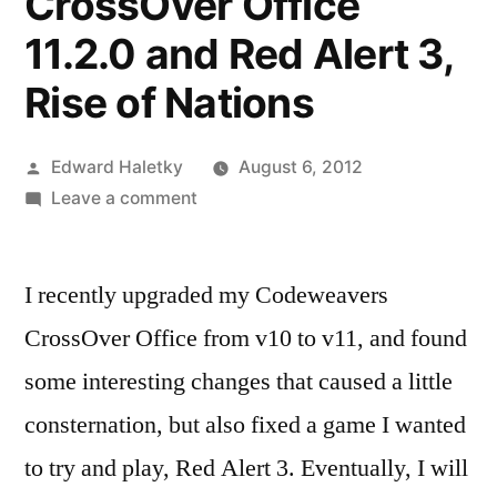
CrossOver Office
11.2.0 and Red Alert 3,
Rise of Nations
Posted
Edward Haletky
August 6, 2012
by
on
Leave a comment
Codeweavers
CrossOver
I recently upgraded my Codeweavers
Office
11.2.0
CrossOver Office from v10 to v11, and found
and
some interesting changes that caused a little
Red
Alert
consternation, but also fixed a game I wanted
3,
to try and play, Red Alert 3. Eventually, I will
Rise