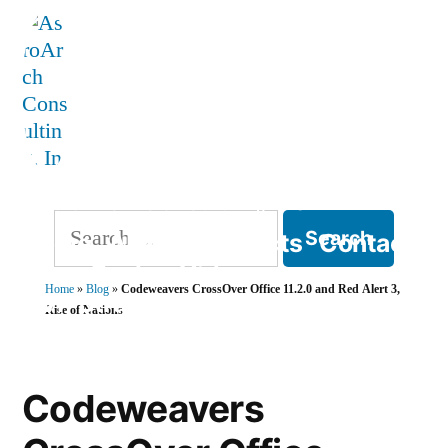
Skip
to
content
AstroArch Consulting, Inc
Search
Home
About
Products
Contact
for:
Blog
Books
Videos
Home
»
Blog
»
Codeweavers CrossOver Office 11.2.0 and Red Alert 3,
TVP Strategy
Rise of Nations
Codeweavers