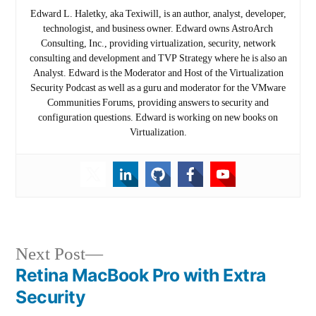
Edward L. Haletky, aka Texiwill, is an author, analyst, developer,
technologist, and business owner. Edward owns AstroArch
Consulting, Inc., providing virtualization, security, network
consulting and development and TVP Strategy where he is also an
Analyst. Edward is the Moderator and Host of the Virtualization
Security Podcast as well as a guru and moderator for the VMware
Communities Forums, providing answers to security and
configuration questions. Edward is working on new books on
Virtualization.
Post
Next
Next Post
post:
Retina MacBook Pro with Extra
navigation
Security