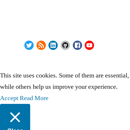
Series:
Privacy Policy
vSphere Upgrade Saga
Terms and Conditions
RHEV Upgrade Saga
Contact Us
Wordpress Security
About
Twitter
RSS
LinkedIn
GitHub
Facebook
Youtube
@ Copyright 2000-2024 AstroArch Consulting, Inc.
Privacy Policy
This site uses cookies. Some of them are essential,
while others help us improve your experience.
Accept
Read More