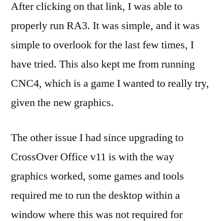
After clicking on that link, I was able to
properly run RA3. It was simple, and it was
simple to overlook for the last few times, I
have tried. This also kept me from running
CNC4, which is a game I wanted to really try,
given the new graphics.
The other issue I had since upgrading to
CrossOver Office v11 is with the way
graphics worked, some games and tools
required me to run the desktop within a
window where this was not required for