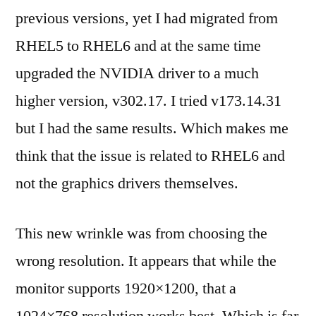
previous versions, yet I had migrated from
RHEL5 to RHEL6 and at the same time
upgraded the NVIDIA driver to a much
higher version, v302.17. I tried v173.14.31
but I had the same results. Which makes me
think that the issue is related to RHEL6 and
not the graphics drivers themselves.
This new wrinkle was from choosing the
wrong resolution. It appears that while the
monitor supports 1920×1200, that a
1024×768 resolution works best. Which is far