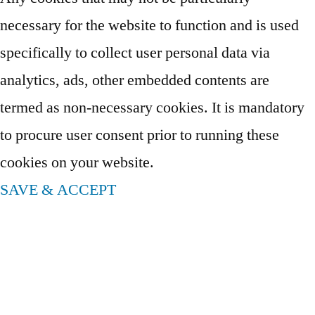
necessary for the website to function and is used
specifically to collect user personal data via
analytics, ads, other embedded contents are
termed as non-necessary cookies. It is mandatory
to procure user consent prior to running these
cookies on your website.
SAVE & ACCEPT