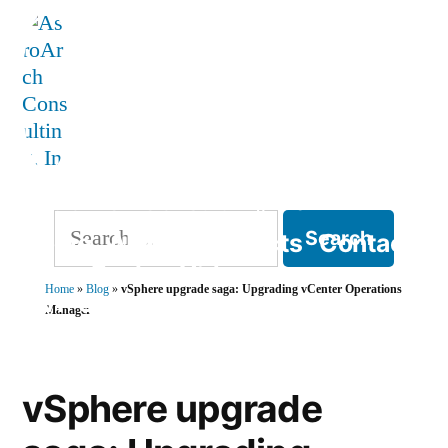
Skip
to
content
AstroArch Consulting, Inc
Search
Home
About
Products
Contact
for:
Blog
Books
Videos
Home
»
Blog
»
vSphere upgrade saga: Upgrading vCenter Operations
TVP Strategy
Manager
vSphere upgrade