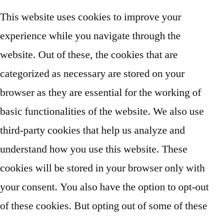
This website uses cookies to improve your
experience while you navigate through the
website. Out of these, the cookies that are
categorized as necessary are stored on your
browser as they are essential for the working of
basic functionalities of the website. We also use
third-party cookies that help us analyze and
understand how you use this website. These
cookies will be stored in your browser only with
your consent. You also have the option to opt-out
of these cookies. But opting out of some of these