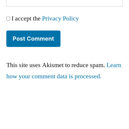
I accept the
Privacy Policy
This site uses Akismet to reduce spam.
Learn
how your comment data is processed.
Series:
Privacy Policy
vSphere Upgrade Saga
Terms and Conditions
RHEV Upgrade Saga
Contact Us