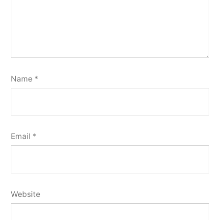
Name
*
Email
*
Website