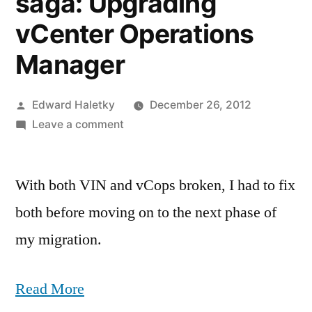
saga: Upgrading
vCenter Operations
Manager
Posted
Edward Haletky
December 26, 2012
by
on
Leave a comment
vSphere
upgrade
With both VIN and vCops broken, I had to fix
saga:
Upgrading
both before moving on to the next phase of
vCenter
my migration.
Operations
Manager
Read More