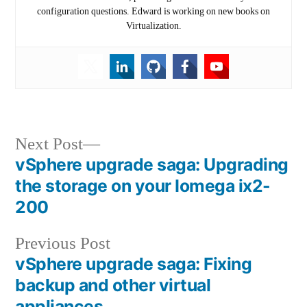
configuration questions. Edward is working on new books on
Virtualization.
Post
Next
Next Post
post:
vSphere upgrade saga: Upgrading
navigation
the storage on your Iomega ix2-
200
Previous
Previous Post
post:
vSphere upgrade saga: Fixing
backup and other virtual
appliances