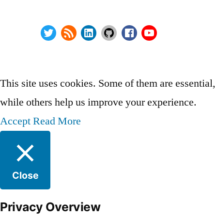
Wordpress Security
About
Twitter
RSS
LinkedIn
GitHub
Facebook
Youtube
@ Copyright 2000-2024 AstroArch Consulting, Inc.
Privacy Policy
This site uses cookies. Some of them are essential,
while others help us improve your experience.
Accept
Read More
Close
Privacy Overview