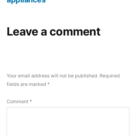
Leave a comment
Your email address will not be published.
Required
fields are marked
*
Comment
*