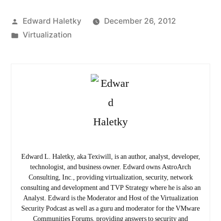
Posted
Edward Haletky
December 26, 2012
by
Posted
Virtualization
in
Edward L. Haletky, aka Texiwill, is an author, analyst, developer,
technologist, and business owner. Edward owns AstroArch
Consulting, Inc., providing virtualization, security, network
consulting and development and TVP Strategy where he is also an
Analyst. Edward is the Moderator and Host of the Virtualization
Security Podcast as well as a guru and moderator for the VMware
Communities Forums, providing answers to security and