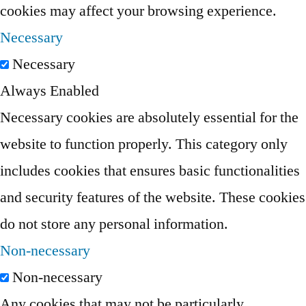
cookies may affect your browsing experience.
Necessary
Necessary
Always Enabled
Necessary cookies are absolutely essential for the
website to function properly. This category only
includes cookies that ensures basic functionalities
and security features of the website. These cookies
do not store any personal information.
Non-necessary
Non-necessary
Any cookies that may not be particularly