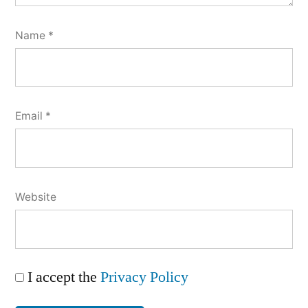
Name
*
Email
*
Website
I accept the
Privacy Policy