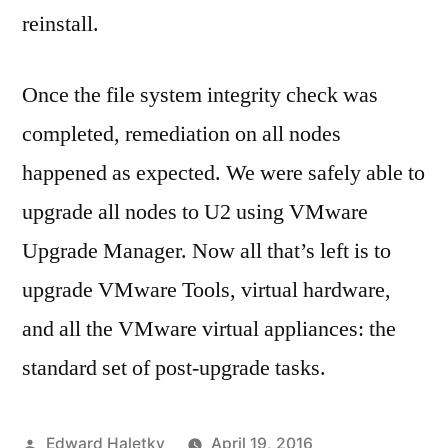
reinstall.
Once the file system integrity check was
completed, remediation on all nodes
happened as expected. We were safely able to
upgrade all nodes to U2 using VMware
Upgrade Manager. Now all that’s left is to
upgrade VMware Tools, virtual hardware,
and all the VMware virtual appliances: the
standard set of post-upgrade tasks.
Posted
Edward Haletky
April 19, 2016