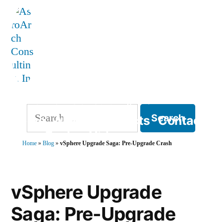
Skip
to
content
AstroArch Consulting, Inc
Search
Home
About
Products
Contact
for:
Blog
Books
Videos
Home
»
Blog
»
vSphere Upgrade Saga: Pre-Upgrade Crash
TVP Strategy
vSphere Upgrade
Saga: Pre-Upgrade