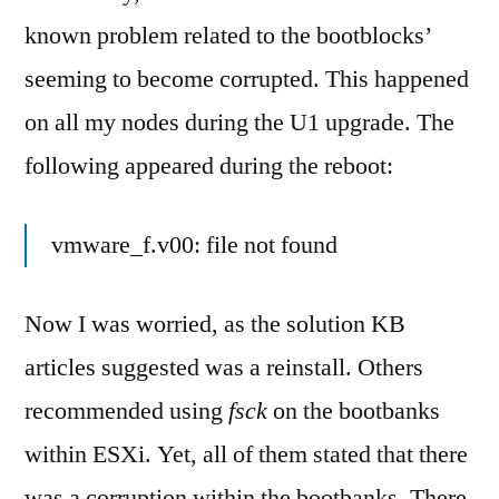
known problem related to the bootblocks’
seeming to become corrupted. This happened
on all my nodes during the U1 upgrade. The
following appeared during the reboot:
vmware_f.v00: file not found
Now I was worried, as the solution KB
articles suggested was a reinstall. Others
recommended using
fsck
on the bootbanks
within ESXi. Yet, all of them stated that there
was a corruption within the bootbanks. There