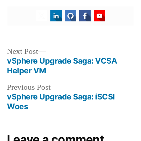
Post
Next
Next Post
post:
vSphere Upgrade Saga: VCSA
navigation
Helper VM
Previous
Previous Post
post:
vSphere Upgrade Saga: iSCSI
Woes
Leave a comment