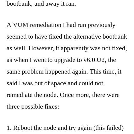
bootbank, and away it ran.
A VUM remediation I had run previously
seemed to have fixed the alternative bootbank
as well. However, it apparently was not fixed,
as when I went to upgrade to v6.0 U2, the
same problem happened again. This time, it
said I was out of space and could not
remediate the node. Once more, there were
three possible fixes:
Reboot the node and try again (this failed)