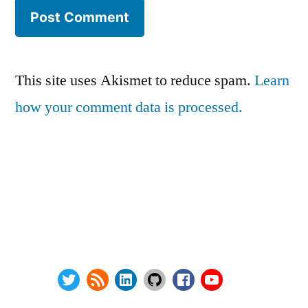
This site uses Akismet to reduce spam.
Learn
how your comment data is processed.
Series:
Privacy Policy
vSphere Upgrade Saga
Terms and Conditions
RHEV Upgrade Saga
Contact Us
Wordpress Security
About
Twitter
RSS
LinkedIn
GitHub
Facebook
Youtube
@ Copyright 2000-2024 AstroArch Consulting, Inc.