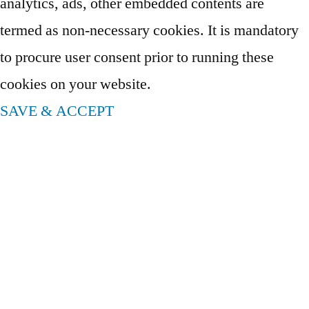
analytics, ads, other embedded contents are
termed as non-necessary cookies. It is mandatory
to procure user consent prior to running these
cookies on your website.
SAVE & ACCEPT