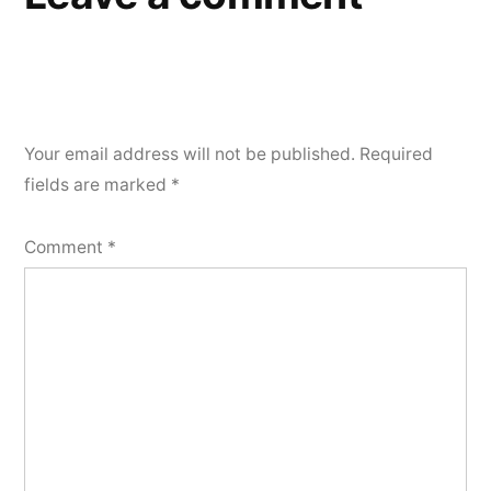
Your email address will not be published.
Required
fields are marked
*
Comment
*