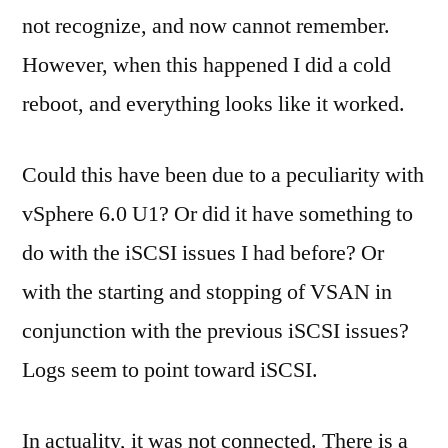
not recognize, and now cannot remember.
However, when this happened I did a cold
reboot, and everything looks like it worked.
Could this have been due to a peculiarity with
vSphere 6.0 U1? Or did it have something to
do with the iSCSI issues I had before? Or
with the starting and stopping of VSAN in
conjunction with the previous iSCSI issues?
Logs seem to point toward iSCSI.
In actuality, it was not connected. There is a