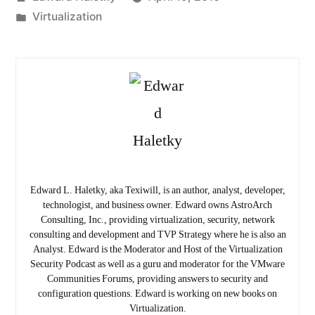
by
Posted
Virtualization
in
Edward L. Haletky, aka Texiwill, is an author, analyst, developer,
technologist, and business owner. Edward owns AstroArch
Consulting, Inc., providing virtualization, security, network
consulting and development and TVP Strategy where he is also an
Analyst. Edward is the Moderator and Host of the Virtualization
Security Podcast as well as a guru and moderator for the VMware
Communities Forums, providing answers to security and
configuration questions. Edward is working on new books on
Virtualization.