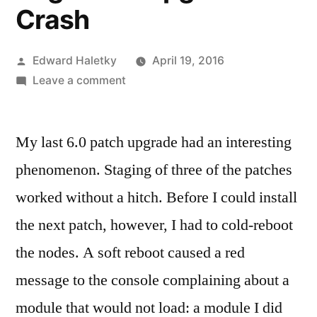
Crash
Posted
Edward Haletky
April 19, 2016
by
on
Leave a comment
vSphere
Upgrade
My last 6.0 patch upgrade had an interesting
Saga:
Pre-
phenomenon. Staging of three of the patches
Upgrade
worked without a hitch. Before I could install
Crash
the next patch, however, I had to cold-reboot
the nodes. A soft reboot caused a red
message to the console complaining about a
module that would not load: a module I did