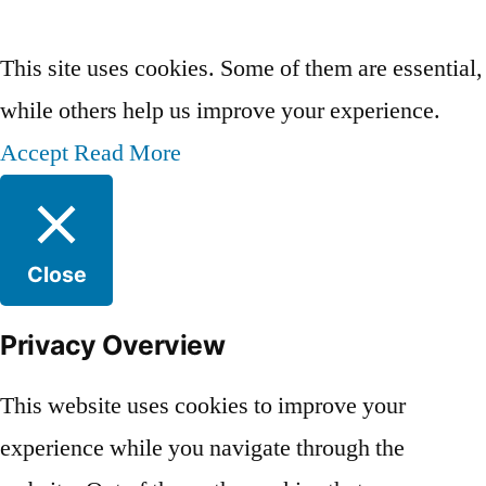
Privacy Policy
This site uses cookies. Some of them are essential,
while others help us improve your experience.
Accept
Read More
Close
Privacy Overview
This website uses cookies to improve your
experience while you navigate through the