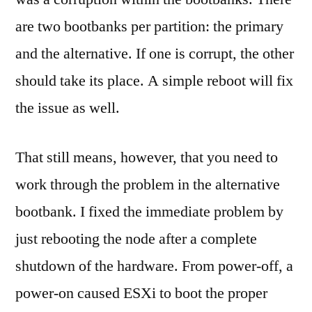
are two bootbanks per partition: the primary
and the alternative. If one is corrupt, the other
should take its place. A simple reboot will fix
the issue as well.
That still means, however, that you need to
work through the problem in the alternative
bootbank. I fixed the immediate problem by
just rebooting the node after a complete
shutdown of the hardware. From power-off, a
power-on caused ESXi to boot the proper