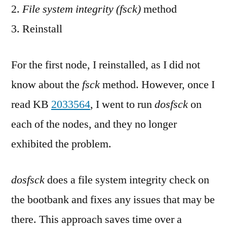
File system integrity (fsck)
method
Reinstall
For the first node, I reinstalled, as I did not
know about the
fsck
method. However, once I
read KB
2033564
, I went to run
dosfsck
on
each of the nodes, and they no longer
exhibited the problem.
dosfsck
does a file system integrity check on
the bootbank and fixes any issues that may be
there. This approach saves time over a