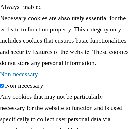
Always Enabled
Necessary cookies are absolutely essential for the
website to function properly. This category only
includes cookies that ensures basic functionalities
and security features of the website. These cookies
do not store any personal information.
Non-necessary
Non-necessary
Any cookies that may not be particularly
necessary for the website to function and is used
specifically to collect user personal data via