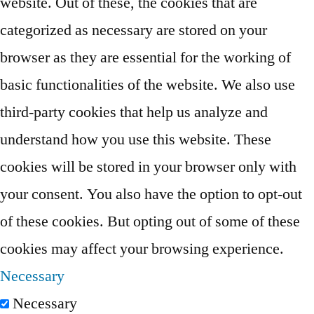
website. Out of these, the cookies that are
categorized as necessary are stored on your
browser as they are essential for the working of
basic functionalities of the website. We also use
third-party cookies that help us analyze and
understand how you use this website. These
cookies will be stored in your browser only with
your consent. You also have the option to opt-out
of these cookies. But opting out of some of these
cookies may affect your browsing experience.
Necessary
Necessary