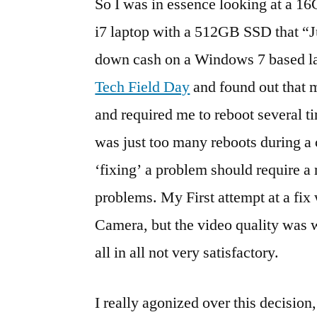
So I was in essence looking at a 16
i7 laptop with a 512GB SSD that “Ju
down cash on a Windows 7 based l
Tech Field Day
and found out that 
and required me to reboot several ti
was just too many reboots during a cr
‘fixing’ a problem should require a 
problems. My First attempt at a fix
Camera, but the video quality was
all in all not very satisfactory.
I really agonized over this decision