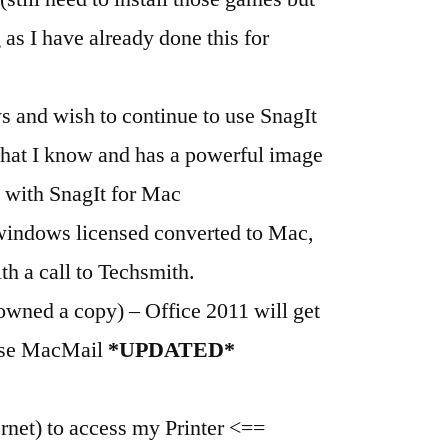
g as I have already done this for
 and wish to continue to use SnagIt
what I know and has a powerful image
 with SnagIt for Mac
 windows licensed converted to Mac,
th a call to Techsmith.
owned a copy) – Office 2011 will get
 use MacMail
*UPDATED*
net) to access my Printer <==