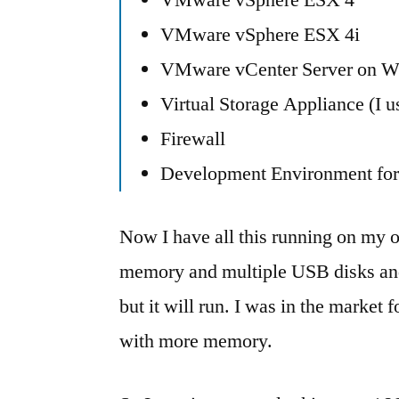
VMware vSphere ESX 4i
VMware vCenter Server on 
Virtual Storage Appliance (I 
Firewall
Development Environment for 
Now I have all this running on my 
memory and multiple USB disks and
but it will run. I was in the market
with more memory.