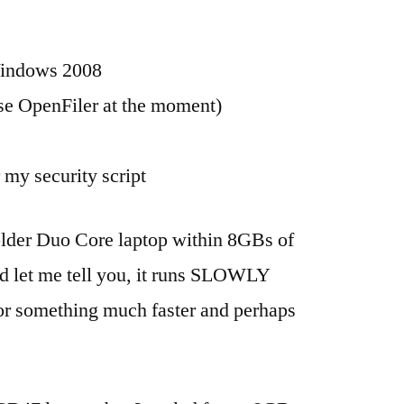
Windows 2008
use OpenFiler at the moment)
my security script
older Duo Core laptop within 8GBs of
 let me tell you, it runs SLOWLY
 for something much faster and perhaps