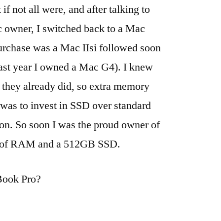
f not all were, and after talking to
 owner, I switched back to a Mac
purchase was a Mac IIsi followed soon
ast year I owned a Mac G4). I knew
hey already did, so extra memory
 was to invest in SSD over standard
ion. So soon I was the proud owner of
s of RAM and a 512GB SSD.
cBook Pro?