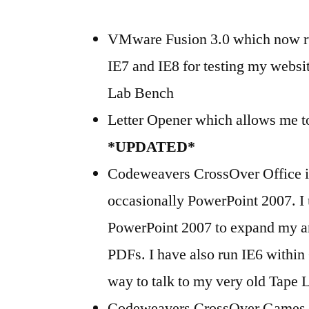
VMware Fusion 3.0 which now ru
IE7 and IE8 for testing my webs
Lab Bench
Letter Opener which allows me to
*UPDATED*
Codeweavers CrossOver Office in
occasionally PowerPoint 2007. I 
PowerPoint 2007 to expand my an
PDFs. I have also run IE6 within 
way to talk to my very old Tape L
Codeweavers CrossOver Games (st