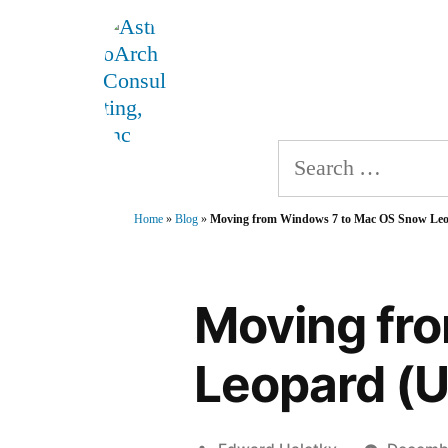
Skip
AstroArch Consulting, 
to
Home
About
Produ
content
Search
for:
Home
»
Blog
»
Moving from Windows 7 to Mac OS Snow Leo
Moving fr
Leopard (