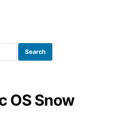
P Strategy
ac OS Snow