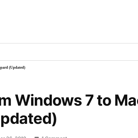
Inc
cts
Contact
Blog
Books
Videos
TV
pard (Updated)
om Windows 7 to M
Updated)