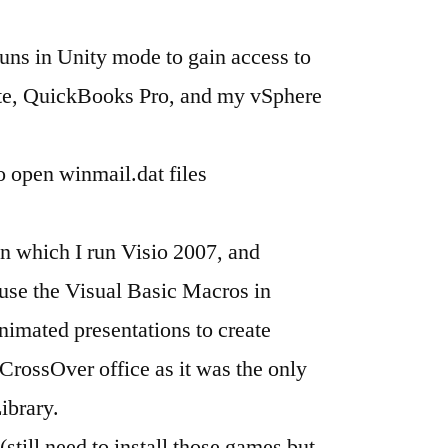
ns in Unity mode to gain access to
ite, QuickBooks Pro, and my vSphere
 open winmail.dat files
 which I run Visio 2007, and
use the Visual Basic Macros in
imated presentations to create
CrossOver office as it was the only
ibrary.
ill need to install those games but