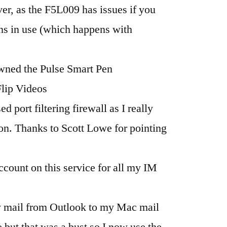
ver, as the F5L009 has issues if you
ns in use (which happens with
owned the Pulse Smart Pen
Flip Videos
d port filtering firewall as I really
n. Thanks to Scott Lowe for pointing
account on this service for all my IM
y mail from Outlook to my Mac mail
ge but that was a bust so I now use the