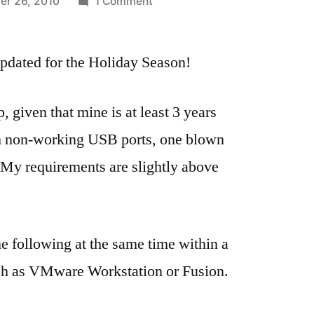
on
r 26, 2010
1 Comment
Moving
from
pdated for the Holiday Season!
Windows
7
to
, given that mine is at least 3 years
Mac
ith non-working USB ports, one blown
OS
Snow
. My requirements are slightly above
Leopard
(Updated)
he following at the same time within a
such as VMware Workstation or Fusion.