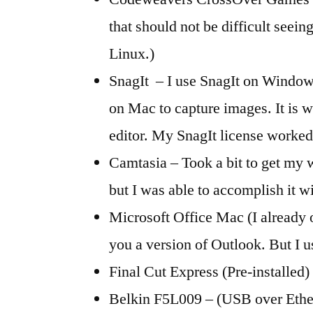
that should not be difficult seein
Linux.)
SnagIt – I use SnagIt on Windows
on Mac to capture images. It is 
editor. My SnagIt license worked
Camtasia – Took a bit to get my
but I was able to accomplish it wi
Microsoft Office Mac (I already 
you a version of Outlook. But I
Final Cut Express (Pre-installed)
Belkin F5L009 – (USB over Ether