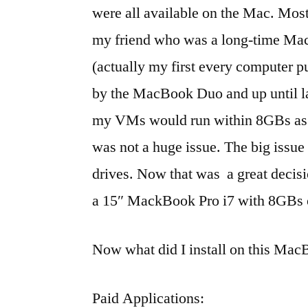
were all available on the Mac. Most i
my friend who was a long-time Mac
(actually my first every computer 
by the MacBook Duo and up until l
my VMs would run within 8GBs as t
was not a huge issue. The big issue
drives. Now that was a great decis
a 15″ MackBook Pro i7 with 8GB
Now what did I install on this Ma
Paid Applications: