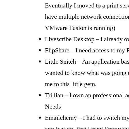
Eventually I moved to a print ser
have multiple network connectio
VMware Fusion is running)
Livescribe Desktop – I already 
FlipShare – I need access to my 
Little Snitch – An application base
wanted to know what was going o
me to this little gem.
Trillian – I own an professional 
Needs
Emailchemy – I had to switch m
application, first I tried Entoura