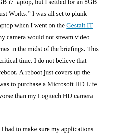
GB i7 laptop, but I settled for an 8GB
st Works.” I was all set to plunk
aptop when I went on the
Gestalt IT
my camera would not stream video
mes in the midst of the briefings. This
itical time. I do not believe that
reboot. A reboot just covers up the
 was to purchase a Microsoft HD Life
 worse than my Logitech HD camera
, I had to make sure my applications