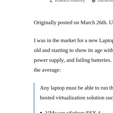
Posted
Edward Haletky
Decembe
by
Originally posted on March 26th. U
I was in the market for a new Laptop
old and starting to show its age w
power supply, and failing batteries
the average:
Any laptop must be able to run t
hosted virtualization solution 
VMware vSphere ESX 4